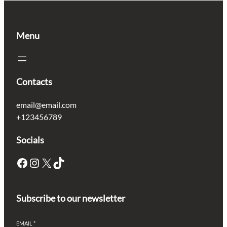
Menu
Contacts
email@email.com
+123456789
Socials
Facebook
Instagram
X
TikTok
Subscribe to our newsletter
EMAIL
*