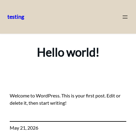
testing
Skip
to
content
Hello world!
Welcome to WordPress. This is your first post. Edit or
delete it, then start writing!
May 21, 2026