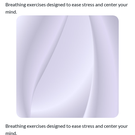
Breathing exercises designed to ease stress and center your
mind.
Breathing exercises designed to ease stress and center your
mind.