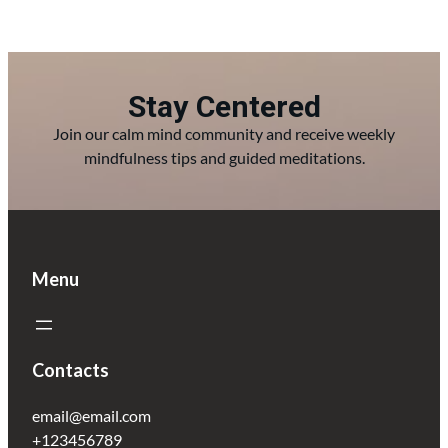
Stay Centered
Join our calm mind community and receive weekly
mindfulness tips and guided meditations.
Menu
Contacts
email@email.com
+123456789