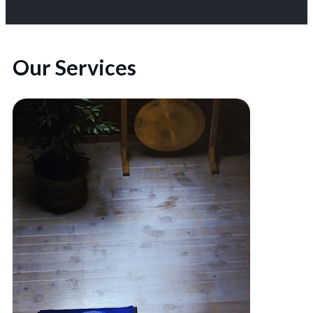
Our Services