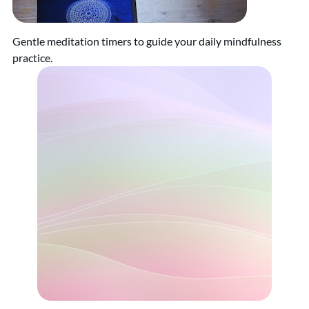
Gentle meditation timers to guide your daily mindfulness
practice.