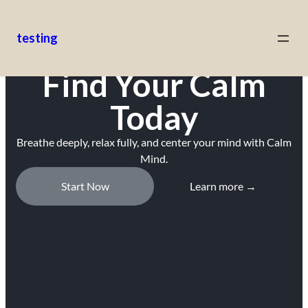
testing
Find Your Calm
Today
Breathe deeply, relax fully, and center your mind with Calm
Mind.
Start Now
Learn more →