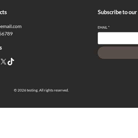
cts
Subscribe to our
email.com
EMAIL
*
56789
s
X
TikTok
© 2026 testing. All rights reserved.