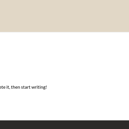
e it, then start writing!