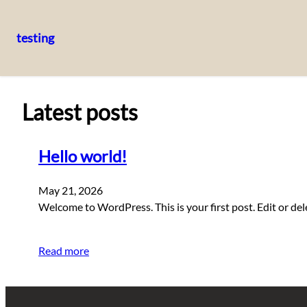
testing
Skip
to
content
Latest posts
Hello world!
May 21, 2026
Welcome to WordPress. This is your first post. Edit or delet
Read more