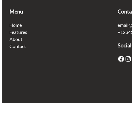
Menu
Conta
Home
email@
Features
+1234
About
Social
Contact
Facebook
Instagram