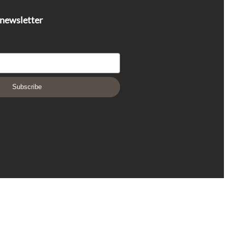
 newsletter
Subscribe